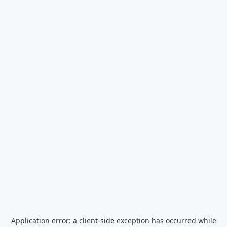
Application error: a
client
-side exception has occurred while