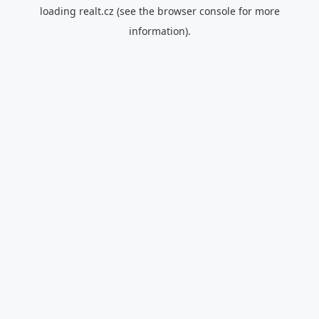
loading
realt.cz
(see the
browser console
for more
information).