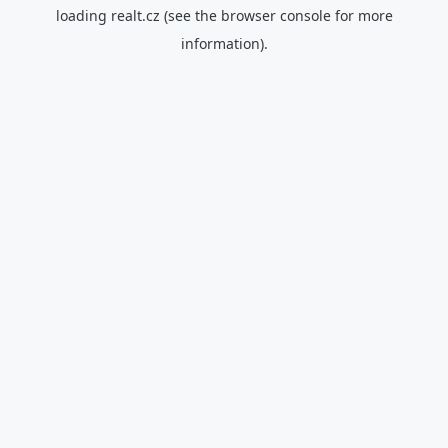
loading
realt.cz
(see the
browser console
for more
information).