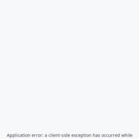
Application error: a
client
-side exception has occurred while