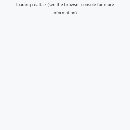
loading
realt.cz
(see the
browser console
for more
information).