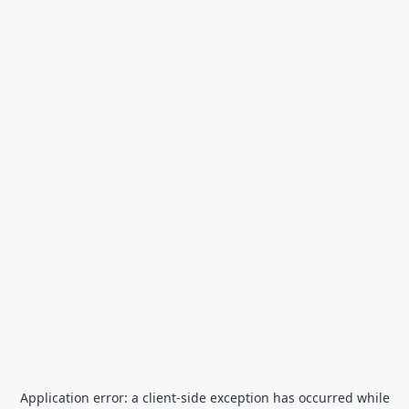
Application error: a
client
-side exception has occurred while