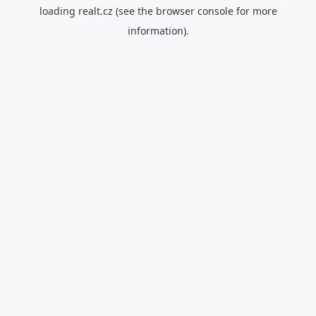
loading
realt.cz
(see the
browser console
for more
information).