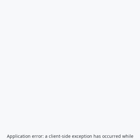
Application error: a
client
-side exception has occurred while