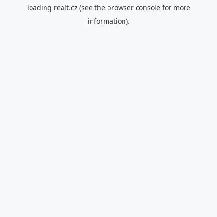
loading
realt.cz
(see the
browser console
for more
information).