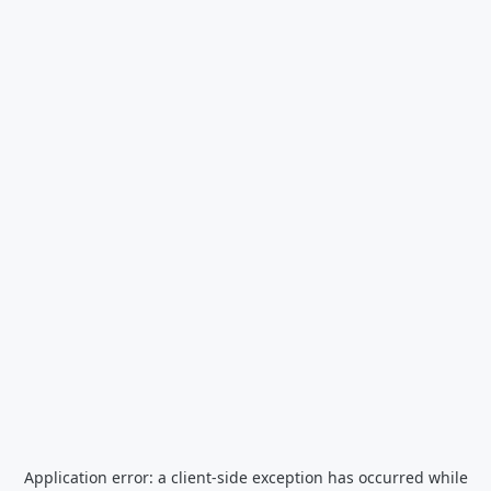
Application error: a
client
-side exception has occurred while