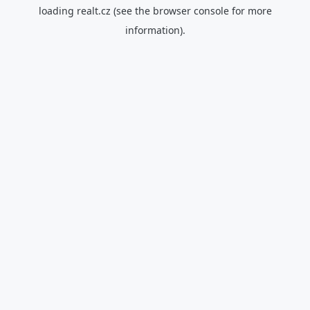
loading
realt.cz
(see the
browser console
for more
information).