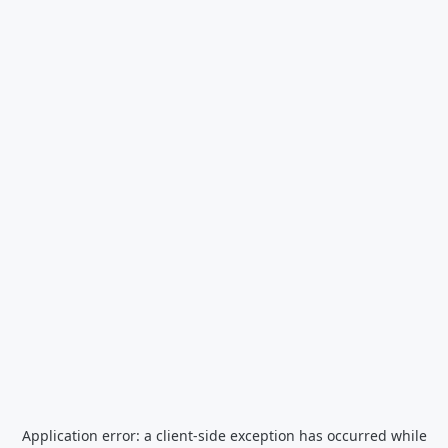
Application error: a
client
-side exception has occurred while