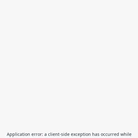
Application error: a
client
-side exception has occurred while