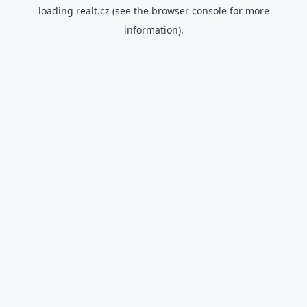
loading
realt.cz
(see the
browser console
for more
information).