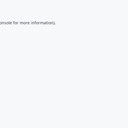
onsole
for more information).