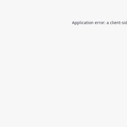
Application error: a
client
-si