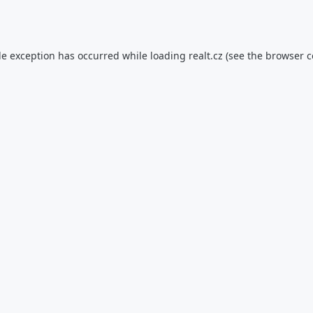
de exception has occurred while loading
realt.cz
(see the
browser c