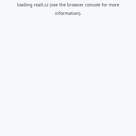
loading
realt.cz
(see the
browser console
for more
information).