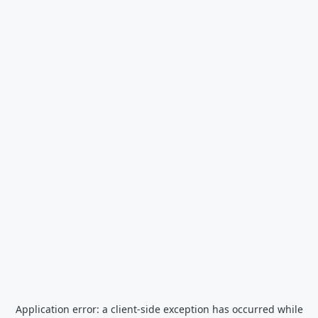
Application error: a
client
-side exception has occurred while