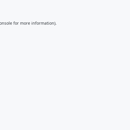
onsole
for more information).