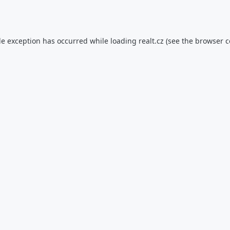
de exception has occurred while loading
realt.cz
(see the
browser c