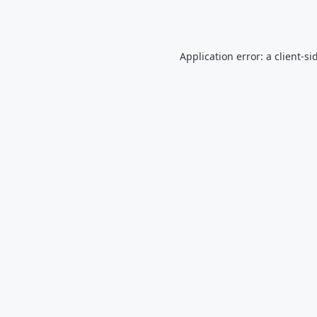
Application error: a
client
-si