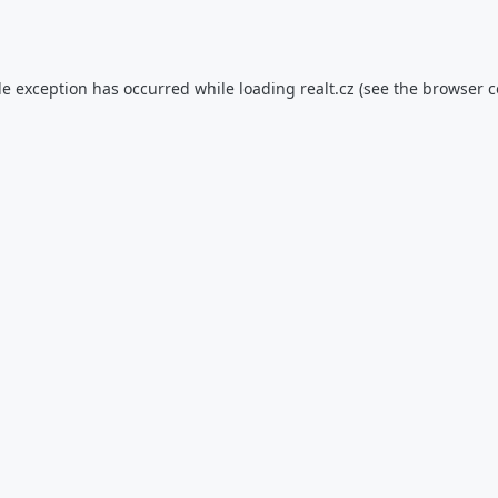
de exception has occurred while loading
realt.cz
(see the
browser c