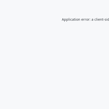
Application error: a
client
-si