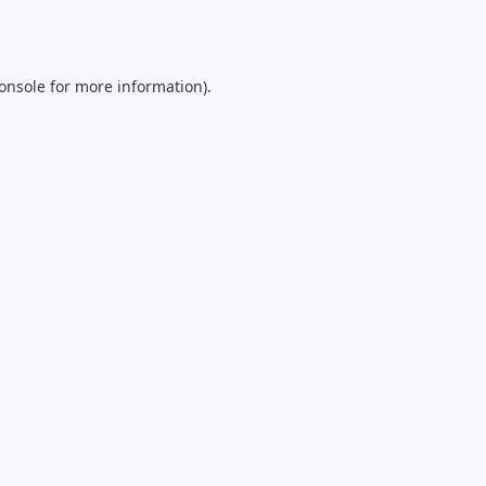
onsole
for more information).