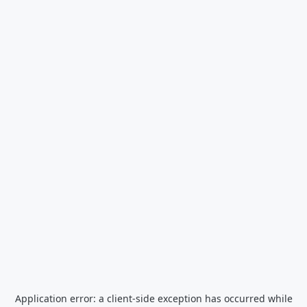
Application error: a
client
-side exception has occurred while