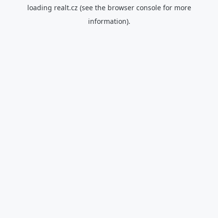
loading
realt.cz
(see the
browser console
for more
information).