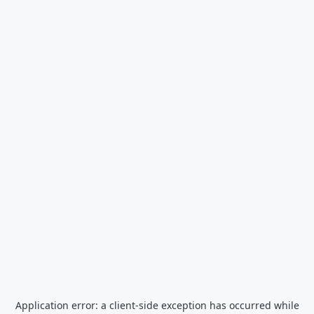
Application error: a
client
-side exception has occurred while