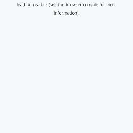
loading
realt.cz
(see the
browser console
for more
information).