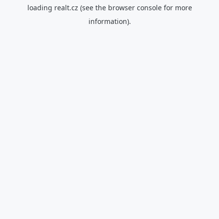
loading
realt.cz
(see the
browser console
for more
information).