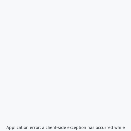
Application error: a
client
-side exception has occurred while