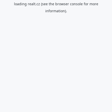
loading
realt.cz
(see the
browser console
for more
information).