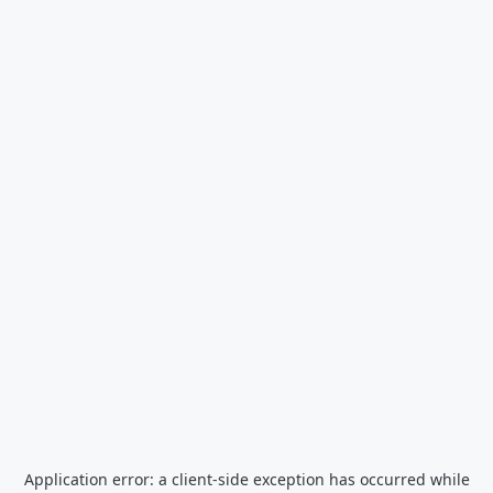
Application error: a
client
-side exception has occurred while