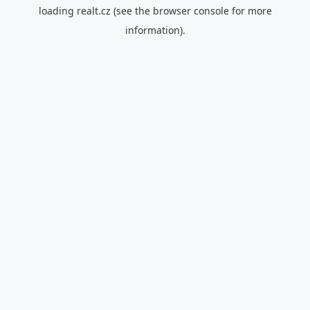
loading
realt.cz
(see the
browser console
for more
information).