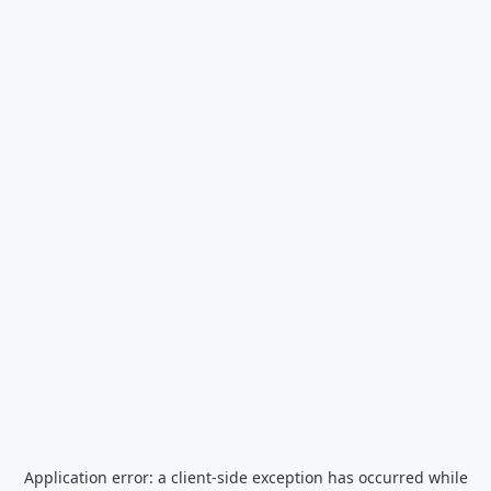
Application error: a
client
-side exception has occurred while