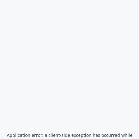
Application error: a
client
-side exception has occurred while