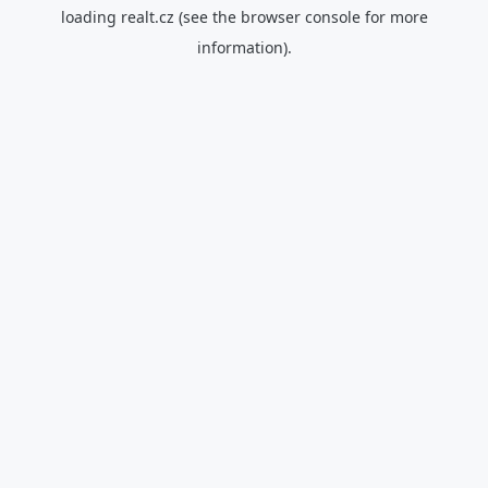
loading
realt.cz
(see the
browser console
for more
information).