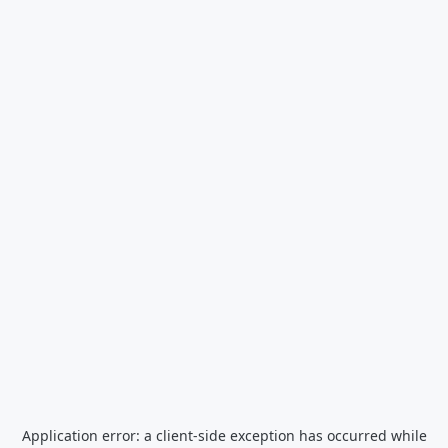
Application error: a
client
-side exception has occurred while