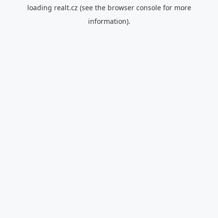
loading
realt.cz
(see the
browser console
for more
information).