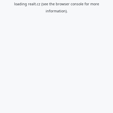
loading
realt.cz
(see the
browser console
for more
information).