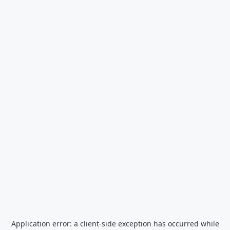
Application error: a
client
-side exception has occurred while