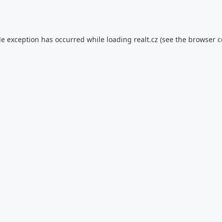
de exception has occurred while loading
realt.cz
(see the
browser c