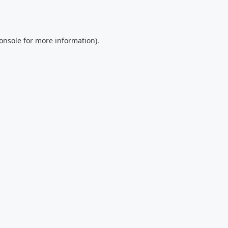
onsole
for more information).