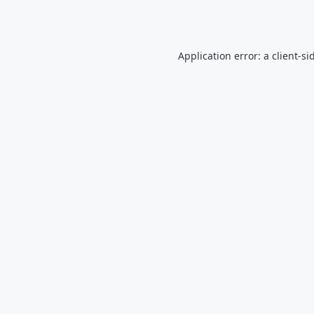
Application error: a
client
-si