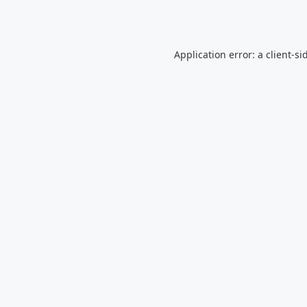
Application error: a
client
-si