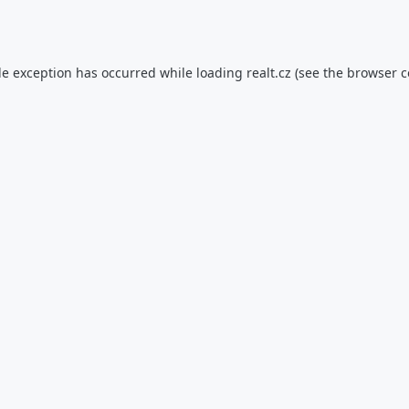
de exception has occurred while loading
realt.cz
(see the
browser c