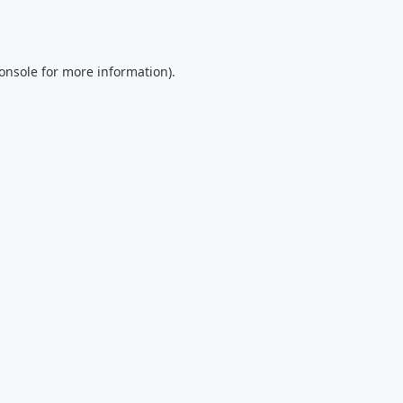
onsole
for more information).