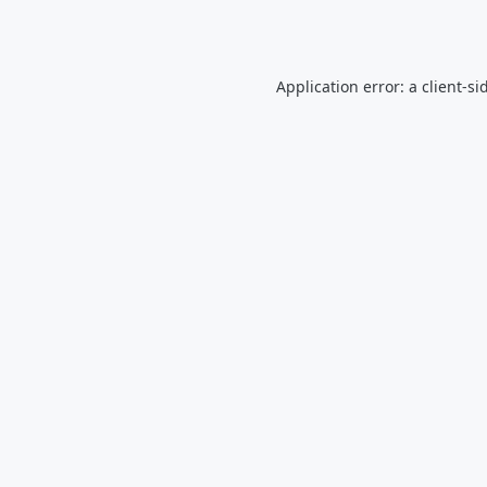
Application error: a
client
-si