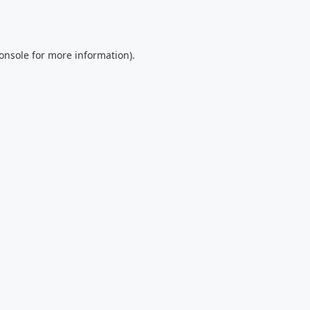
onsole
for more information).