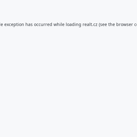
de exception has occurred while loading
realt.cz
(see the
browser c