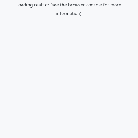
loading
realt.cz
(see the
browser console
for more
information).