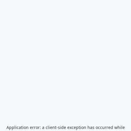
Application error: a
client
-side exception has occurred while