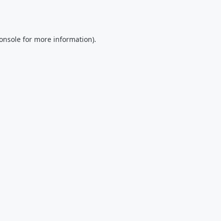
onsole
for more information).