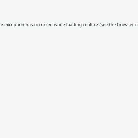
de exception has occurred while loading
realt.cz
(see the
browser c