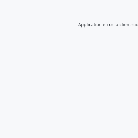
Application error: a
client
-si